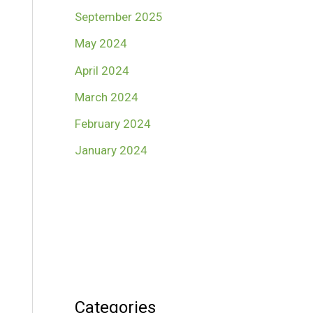
September 2025
May 2024
April 2024
March 2024
February 2024
January 2024
Categories