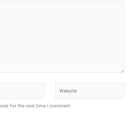
Website
wser for the next time I comment.