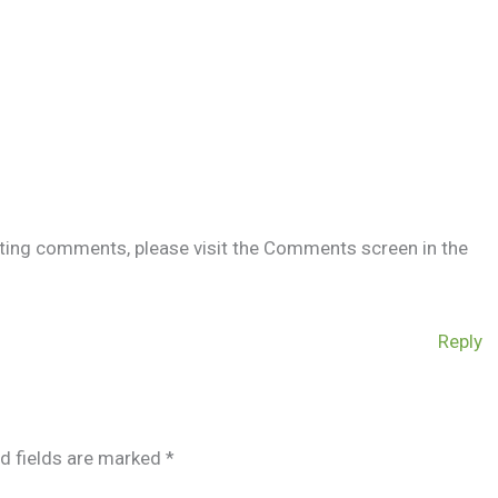
leting comments, please visit the Comments screen in the
Reply
d fields are marked
*