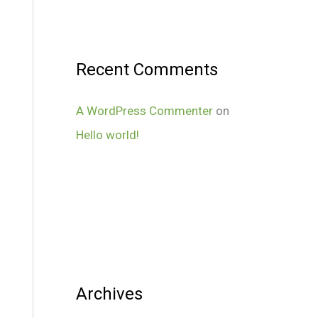
Recent Comments
A WordPress Commenter
on
Hello world!
Archives