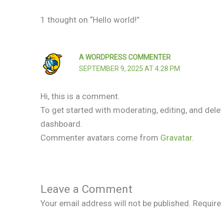
1 thought on “Hello world!”
A WORDPRESS COMMENTER
SEPTEMBER 9, 2025 AT 4:28 PM
Hi, this is a comment.
To get started with moderating, editing, and de
dashboard.
Commenter avatars come from
Gravatar
.
Leave a Comment
Your email address will not be published.
Require