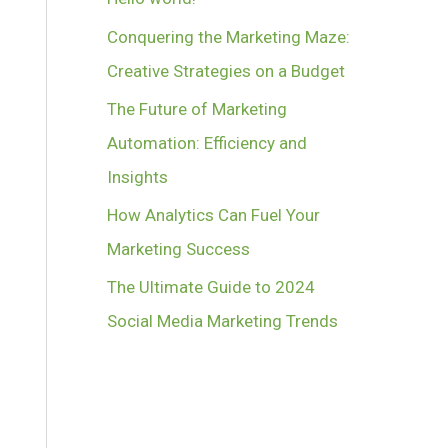
Conquering the Marketing Maze:
Creative Strategies on a Budget
The Future of Marketing
Automation: Efficiency and
Insights
How Analytics Can Fuel Your
Marketing Success
The Ultimate Guide to 2024
Social Media Marketing Trends