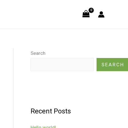
Search
SEARCH
Recent Posts
Hello world!