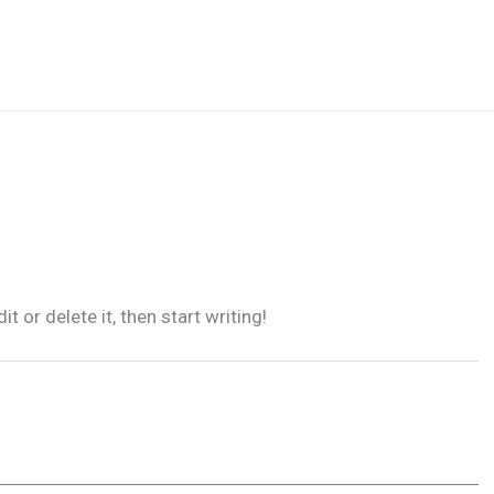
 or delete it, then start writing!