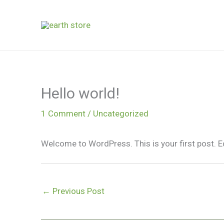
Skip
to
content
Hello world!
1 Comment
/
Uncategorized
Welcome to WordPress. This is your first post. Edit
←
Previous Post