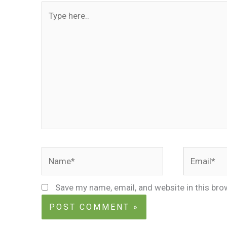
Type
here..
Name*
Email*
Save my name, email, and website in this bro