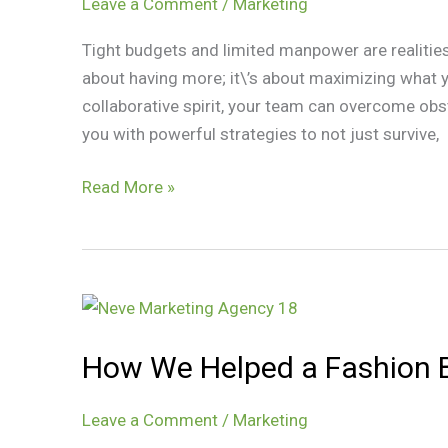
Teams
Leave a Comment
/
Marketing
Tight budgets and limited manpower are realities
about having more; it\’s about maximizing what y
collaborative spirit, your team can overcome obs
you with powerful strategies to not just survive,
Read More »
How
We
How We Helped a Fashion B
Helped
a
Fashion
Leave a Comment
/
Marketing
Brand