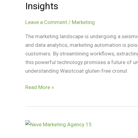
Marketing
Insights
Automation:
Efficiency
Leave a Comment
/
Marketing
and
Insights
The marketing landscape is undergoing a seismic 
and data analytics, marketing automation is pois
customers. By streamlining workflows, extracting
this powerful technology promises a future of 
understanding Waistcoat gluten-free cronut
Read More »
How
Analytics