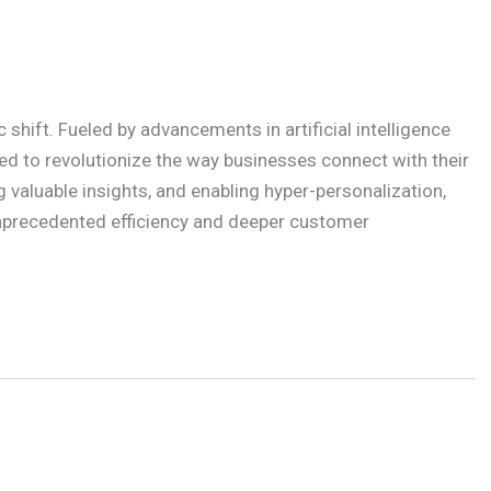
shift. Fueled by advancements in artificial intelligence
ed to revolutionize the way businesses connect with their
 valuable insights, and enabling hyper-personalization,
unprecedented efficiency and deeper customer