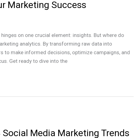
ur Marketing Success
 hinges on one crucial element: insights. But where do
rketing analytics. By transforming raw data into
ters to make informed decisions, optimize campaigns, and
us. Get ready to dive into the
 Social Media Marketing Trends