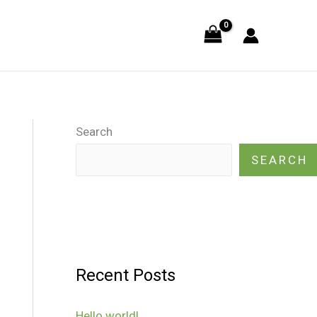
Search
SEARCH
Recent Posts
Hello world!