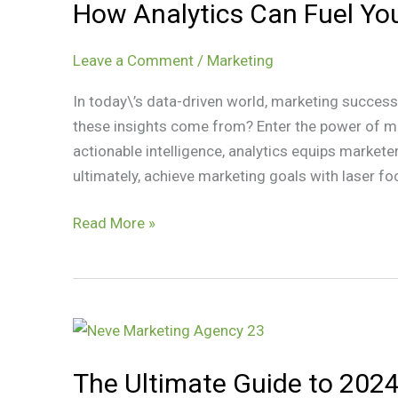
How Analytics Can Fuel Yo
Can
Fuel
Your
Leave a Comment
/
Marketing
Marketing
In today\’s data-driven world, marketing success
Success
these insights come from? Enter the power of ma
actionable intelligence, analytics equips marke
ultimately, achieve marketing goals with laser foc
Read More »
The
Ultimate
The Ultimate Guide to 2024
Guide