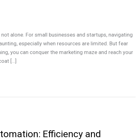
re not alone. For small businesses and startups, navigating
nting, especially when resources are limited. But fear
anning, you can conquer the marketing maze and reach your
oat […]
tomation: Efficiency and