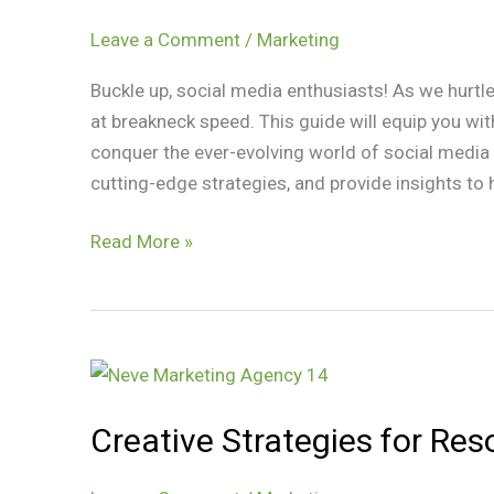
to
2024
Leave a Comment
/
Marketing
Social
Buckle up, social media enthusiasts! As we hurtl
Media
at breakneck speed. This guide will equip you wi
Marketing
conquer the ever-evolving world of social media m
Trends
cutting-edge strategies, and provide insights to 
Read More »
Creative
Strategies
Creative Strategies for Re
for
Resourceful