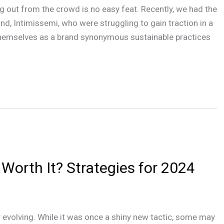
ng out from the crowd is no easy feat. Recently, we had the
nd, Intimissemi, who were struggling to gain traction in a
themselves as a brand synonymous sustainable practices
l Worth It? Strategies for 2024
 evolving. While it was once a shiny new tactic, some may