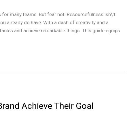
 for many teams. But fear not! Resourcefulness isn\’t
ou already do have. With a dash of creativity and a
tacles and achieve remarkable things. This guide equips
rand Achieve Their Goal