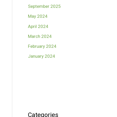
September 2025
May 2024
April 2024
March 2024
February 2024
January 2024
Categories