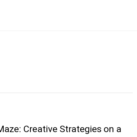
aze: Creative Strategies on a