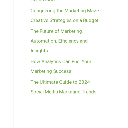
Conquering the Marketing Maze:
Creative Strategies on a Budget
The Future of Marketing
Automation: Efficiency and
Insights
How Analytics Can Fuel Your
Marketing Success
The Ultimate Guide to 2024
Social Media Marketing Trends