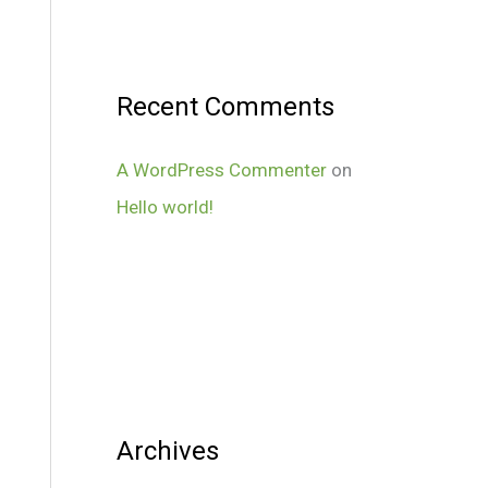
Recent Comments
A WordPress Commenter
on
Hello world!
Archives