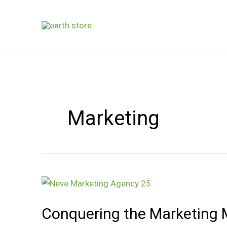
Skip
to
content
Marketing
Conquering
the
Conquering the Marketing M
Marketing
Maze: