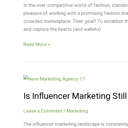
In the ever-competitive world of fashion, standi
Achieve
pleasure of working with a promising fashion bra
Their
crowded marketplace. Their goal? To establish 
Goal
and capture the hearts (and wallets)
Read More »
Is
Influencer
Is Influencer Marketing Stil
Marketing
Still
Worth
Leave a Comment
/
Marketing
It?
The influencer marketing landscape is constantly
Strategies