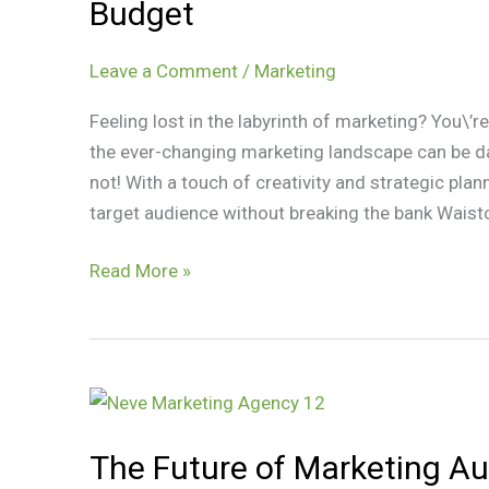
Budget
Creative
Strategies
Leave a Comment
/
Marketing
on
a
Feeling lost in the labyrinth of marketing? You\’
Budget
the ever-changing marketing landscape can be dau
not! With a touch of creativity and strategic pl
target audience without breaking the bank Waistc
Read More »
The
Future
The Future of Marketing Au
of