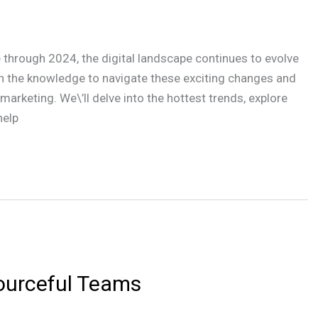
e through 2024, the digital landscape continues to evolve
th the knowledge to navigate these exciting changes and
arketing. We\’ll delve into the hottest trends, explore
help
sourceful Teams