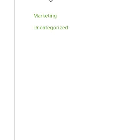
Marketing
Uncategorized