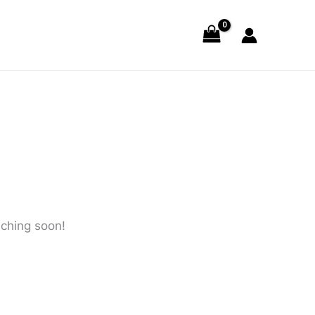
nching soon!