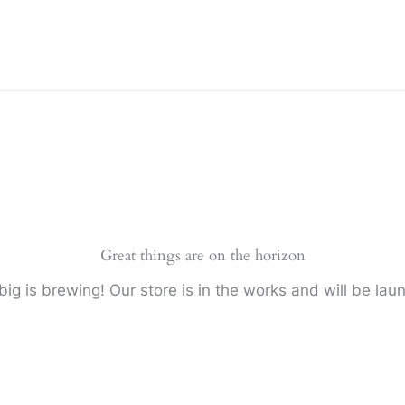
Great things are on the horizon
ig is brewing! Our store is in the works and will be lau