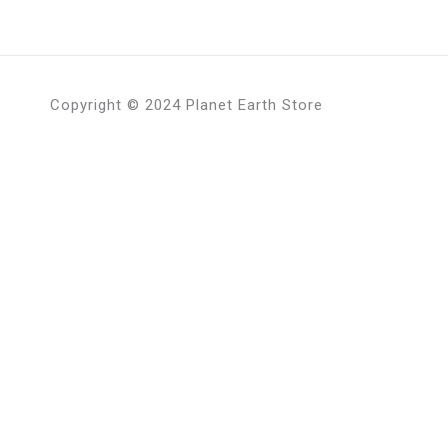
Copyright © 2024 Planet Earth Store