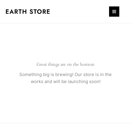
Skip
to
content
Great things are on the horizon
Something big is brewing! Our store is in the
works and will be launching soon!