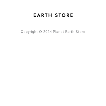
Copyright © 2024 Planet Earth Store