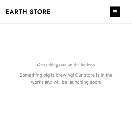
Skip
to
content
Great things are on the horizon
Something big is brewing! Our store is in the
works and will be launching soon!